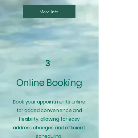
More Info
3
Online Booking
Book your appointments online
for added convenience and
flexibility, allowing for easy
address changes and efficient
scheduling.