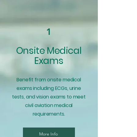
1
Onsite Medical
Exams
Benefit from onsite medical
exams including ECGs, urine
tests, and vision exams to meet
civil aviation medical
requirements.
More Info