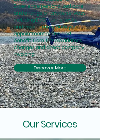
Experience personalized care
and a range of onsite services
including ECGs, urine tests,
and vision exams. Book your
appointment online and
benefit from flexible address
changes and direct company
invoicing.
Discover More
Our Services