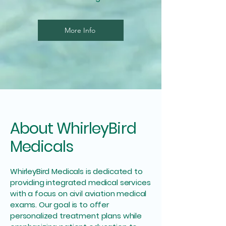
More Info
About WhirleyBird
Medicals
WhirleyBird Medicals is dedicated to
providing integrated medical services
with a focus on civil aviation medical
exams. Our goal is to offer
personalized treatment plans while