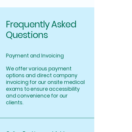
Frequently Asked
Questions
Payment and Invoicing
We offer various payment
options and direct company
invoicing for our onsite medical
exams to ensure accessibility
and convenience for our
clients.