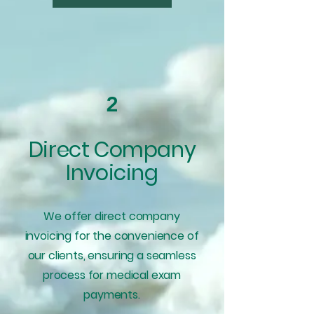
2
Direct Company
Invoicing
We offer direct company
invoicing for the convenience of
our clients, ensuring a seamless
process for medical exam
payments.