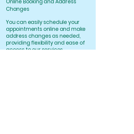
Online Booking and Address
Changes
You can easily schedule your
appointments online and make
address changes as needed,
providing flexibility and ease of
access to our services.
Medical Professional Roles
We welcome various medical
professional roles at
WhirleyBird Medicals and aim
to accommodate their unique
expertise and contributions