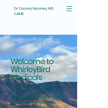
Dr Cassey Mooney, MD
CAME
Welcome to
WhirleyBird
Medicals
Welcome to WhirleyBird
Medicals at NorthCair Medical
Supplies Inc., a private medical
clinic specializing in civil
aviation medical exams.