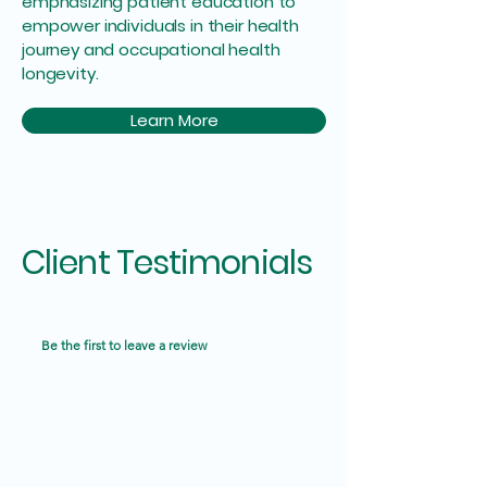
emphasizing patient education to
empower individuals in their health
journey and occupational health
longevity.
Learn More
Client Testimonials
Be the first to leave a review